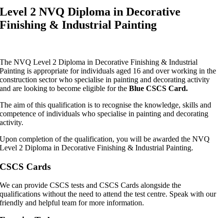
Level 2 NVQ Diploma in Decorative
Finishing & Industrial Painting
The NVQ Level 2 Diploma in Decorative Finishing & Industrial
Painting is appropriate for individuals aged 16 and over working in the
construction sector who specialise in painting and decorating activity
and are looking to become eligible for the
Blue CSCS Card.
The aim of this qualification is to recognise the knowledge, skills and
competence of individuals who specialise in painting and decorating
activity.
Upon completion of the qualification, you will be awarded the NVQ
Level 2 Diploma in Decorative Finishing & Industrial Painting.
CSCS Cards
We can provide CSCS tests and CSCS Cards alongside the
qualifications without the need to attend the test centre. Speak with our
friendly and helpful team for more information.