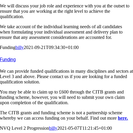
We will discuss your job role and experience with you at the outset to
ensure that you are working at the right level to achieve the
qualification.
We take account of the individual learning needs of all candidates
when formulating your individual assessment and delivery plan to
ensure that any assessment considerations are accounted for.
Funding
billy
2021-09-21T09:34:30+01:00
Funding
We can provide funded qualifications in many disciplines and sectors a
Level 3 and above. Please contact us if you are looking for a funded
qualification solution.
You may be able to claim up to £600 through the CITB grants and
funding scheme, however, you will need to submit your own claim
upon completion of the qualification.
The CITB grants and funding scheme is not a partnership scheme
whereby we can access funding on your behalf. Find out more
here.
NVQ Level 2 Progression
billy
2021-05-07T11:21:45+01:00