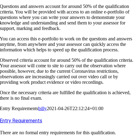
Questions and answers account for around 50% of the qualification
criteria. You will be provided with access to an online e-portfolio of
questions where you can write your answers to demonstrate your
knowledge and understanding and send them to your assessor for
support, marking and feedback.
You can access this e-portfolio to work on the questions and answers
anytime, from anywhere and your assessor can quickly access the
information which helps to speed up the qualification process.
Observed criteria account for around 50% of the qualification criteria.
Your assessor will come to site to carry out the observation where
possible, however, due to the current Coronavirus restrictions,
observations are increasingly carried out over video call or by
providing work product evidence or video recordings.
Once the necessary criteria are fulfilled the qualification is achieved,
there is no final exam.
Entry Requirements
billy
2021-04-26T22:12:24+01:00
Entry Requirements
There are no formal entry requirements for this qualification.