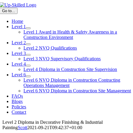
Skip
to
Go to...
content
Home
Level 1
Level 1 Award in Health & Safety Awareness in a
Construction Environment
Level 2
Level 2 NVQ Qualifications
Level 3
Level 3 NVQ Supervisory Qualifications
Level 4
Level 4 Diploma in Construction Site Supervision
Level 6
Level 6 NVQ Diploma in Construction Contracting
Operations Management
Level 6 NVQ Diploma in Construction Site Management
FAQs
Blogs
Policies
Contact
Level 2 Diploma in Decorative Finishing & Industrial
Painting
Scott
2021-09-21T09:42:37+01:00