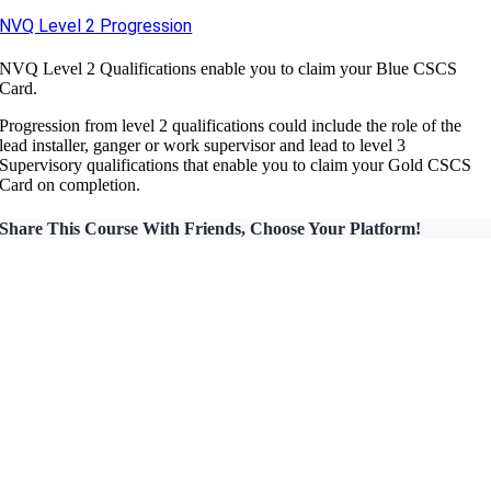
NVQ Level 2 Progression
NVQ Level 2 Qualifications enable you to claim your Blue CSCS
Card.
Progression from level 2 qualifications could include the role of the
lead installer, ganger or work supervisor and lead to level 3
Supervisory qualifications that enable you to claim your Gold CSCS
Card on completion.
Share This Course With Friends, Choose Your Platform!