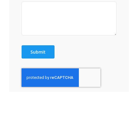
Submit