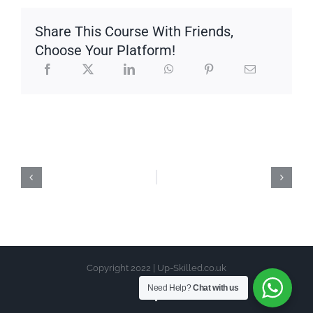
Share This Course With Friends,
Choose Your Platform!
Copyright 2022 | Up-Skilled.co.uk
Need Help?
Chat with us
Facebook