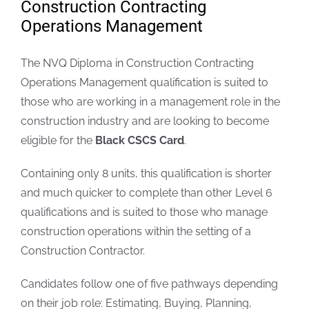
Construction Contracting
Operations Management
FAQs
The NVQ Diploma in Construction Contracting
Blogs
Operations Management qualification is suited to
those who are working in a management role in the
Policies
construction industry and are looking to become
eligible for the
Black CSCS Card
.
Contact
Containing only 8 units, this qualification is shorter
and much quicker to complete than other Level 6
qualifications and is suited to those who manage
construction operations within the setting of a
Construction Contractor.
Candidates follow one of five pathways depending
on their job role: Estimating, Buying, Planning,