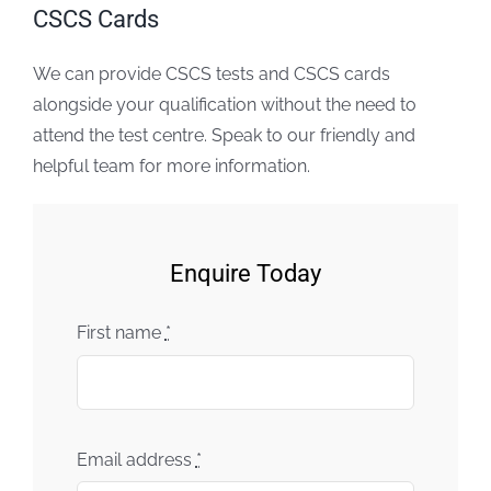
CSCS Cards
We can provide CSCS tests and CSCS cards
alongside your qualification without the need to
attend the test centre. Speak to our friendly and
helpful team for more information.
Enquire Today
First name
*
Email address
*