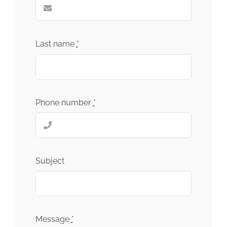
Last name
*
Phone number
*
Subject
Message
*