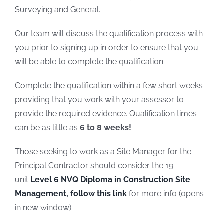
Surveying and General.
Our team will discuss the qualification process with
you prior to signing up in order to ensure that you
will be able to complete the qualification.
Complete the qualification within a few short weeks
providing that you work with your assessor to
provide the required evidence. Qualification times
can be as little as
6
to 8 weeks!
Those seeking to work as a Site Manager for the
Principal Contractor should consider the 19
unit
Level 6 NVQ Diploma in Construction Site
Management, follow this link
for more info (opens
in new window).