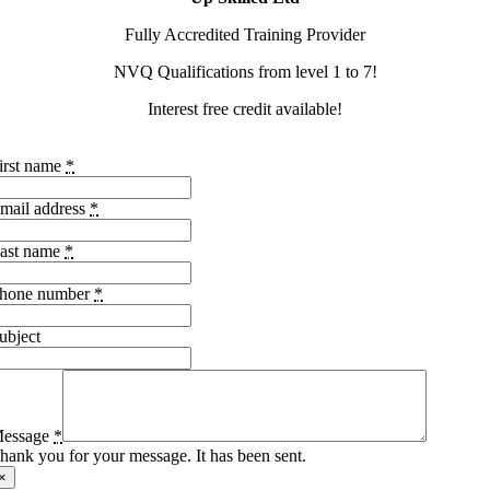
Fully Accredited Training Provider
NVQ Qualifications from level 1 to 7!
Interest free credit available!
irst name
*
mail address
*
ast name
*
hone number
*
ubject
essage
*
hank you for your message. It has been sent.
×