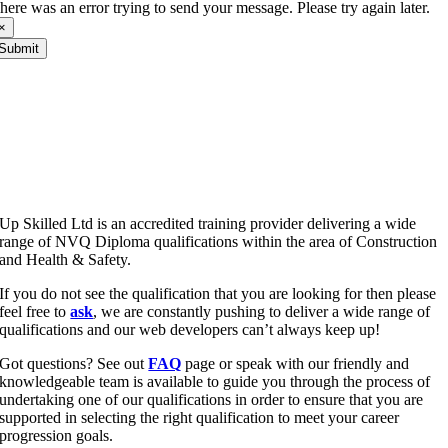
here was an error trying to send your message. Please try again later.
×
Submit
Up Skilled Ltd is an accredited training provider delivering a wide
range of NVQ Diploma qualifications within the area of Construction
and Health & Safety.
If you do not see the qualification that you are looking for then please
feel free to
ask
, we are constantly pushing to deliver a wide range of
qualifications and our web developers can’t always keep up!
Got questions? See out
FAQ
page or speak with our friendly and
knowledgeable team is available to guide you through the process of
undertaking one of our qualifications in order to ensure that you are
supported in selecting the right qualification to meet your career
progression goals.