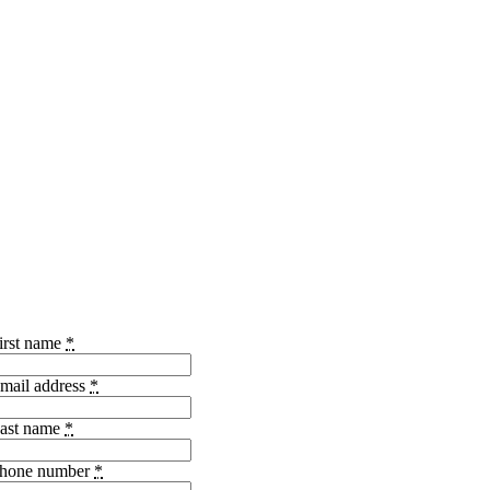
irst name
*
mail address
*
ast name
*
hone number
*