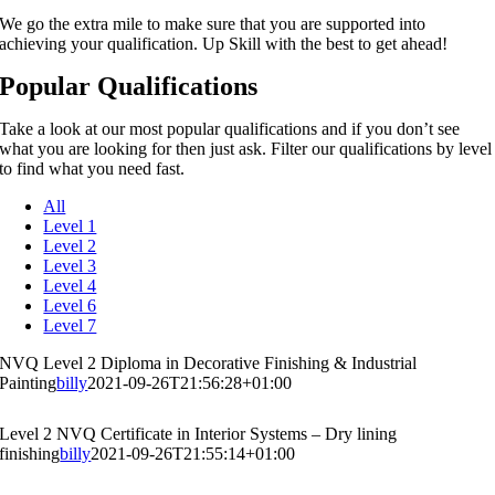
We go the extra mile to make sure that you are supported into
achieving your qualification. Up Skill with the best to get ahead!
Popular Qualifications
Take a look at our most popular qualifications and if you don’t see
what you are looking for then just ask. Filter our qualifications by level
to find what you need fast.
All
Level 1
Level 2
Level 3
Level 4
Level 6
Level 7
NVQ Level 2 Diploma in Decorative Finishing & Industrial
Painting
billy
2021-09-26T21:56:28+01:00
Level 2 NVQ Certificate in Interior Systems – Dry lining
finishing
billy
2021-09-26T21:55:14+01:00