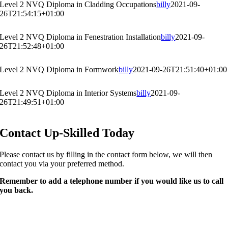
Level 2 NVQ Diploma in Cladding Occupations
billy
2021-09-
26T21:54:15+01:00
Level 2 NVQ Diploma in Fenestration Installation
billy
2021-09-
26T21:52:48+01:00
Level 2 NVQ Diploma in Formwork
billy
2021-09-26T21:51:40+01:00
Level 2 NVQ Diploma in Interior Systems
billy
2021-09-
26T21:49:51+01:00
Contact Up-Skilled Today
Please contact us by filling in the contact form below, we will then
contact you via your preferred method.​
Remember to add a telephone number if you would like us to call
you back.