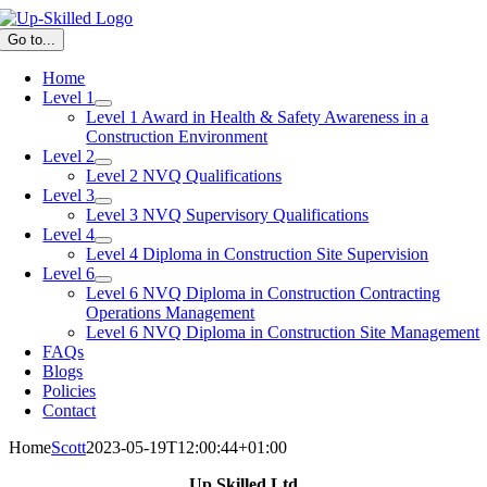
Skip
to
Go to...
content
Home
Level 1
Level 1 Award in Health & Safety Awareness in a
Construction Environment
Level 2
Level 2 NVQ Qualifications
Level 3
Level 3 NVQ Supervisory Qualifications
Level 4
Level 4 Diploma in Construction Site Supervision
Level 6
Level 6 NVQ Diploma in Construction Contracting
Operations Management
Level 6 NVQ Diploma in Construction Site Management
FAQs
Blogs
Policies
Contact
Home
Scott
2023-05-19T12:00:44+01:00
Up Skilled Ltd