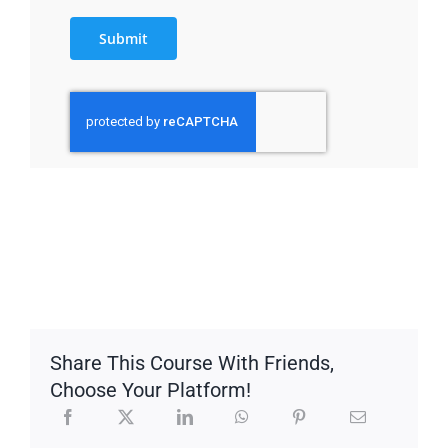
Submit
Share This Course With Friends,
Choose Your Platform!