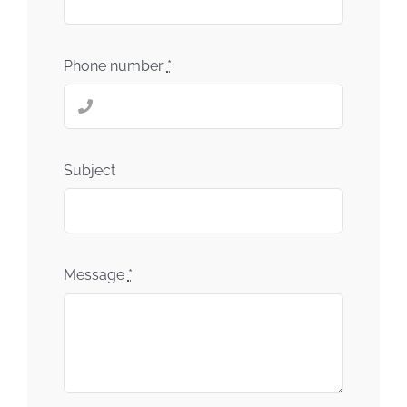
Phone number
*
Subject
Message
*