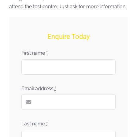
attend the test centre. Just ask for more information.
Enquire Today
First name
*
Email address
*
Last name
*