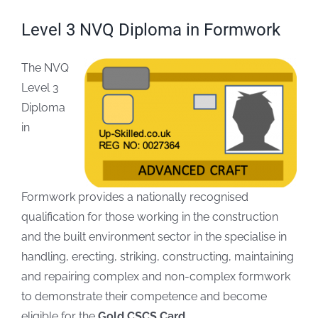
Level 3 NVQ Diploma in Formwork
FAQs
The NVQ
Blogs
Level 3
Diploma
Policies
in
Contact
Formwork provides a nationally recognised
qualification for those working in the construction
and the built environment sector in the specialise in
handling, erecting, striking, constructing, maintaining
and repairing complex and non-complex formwork
to demonstrate their competence and become
eligible for the
Gold CSCS Card.