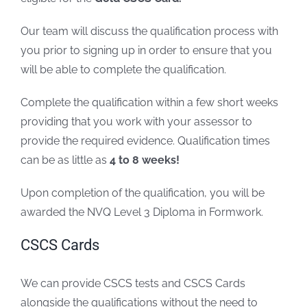
Our team will discuss the qualification process with
you prior to signing up in order to ensure that you
will be able to complete the qualification.
Complete the qualification within a few short weeks
providing that you work with your assessor to
provide the required evidence. Qualification times
can be as little as
4 to 8 weeks!
Upon completion of the qualification, you will be
awarded the NVQ Level 3 Diploma in Formwork.
CSCS Cards
We can provide CSCS tests and CSCS Cards
alongside the qualifications without the need to