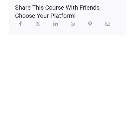
Share This Course With Friends,
Choose Your Platform!