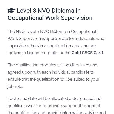
Level 3 NVQ Diploma in
FAQs
Occupational Work Supervision
Blogs
The NVQ Level 3 NVQ Diploma in Occupational
Work Supervision is appropriate for individuals who
Policies
supervise others in a construction area and are
looking to become eligible for the
Gold CSCS Card.
Contact
The qualification modules will be discussed and
agreed upon with each individual candidate to
ensure that the qualification will be suited to your
job role.
Each candidate will be allocated a designated and
qualified assessor to provide support throughout
the qualification and provide information, advice and