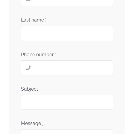
Last name
*
Phone number
*
Subject
Message
*