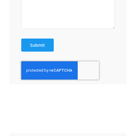
Submit