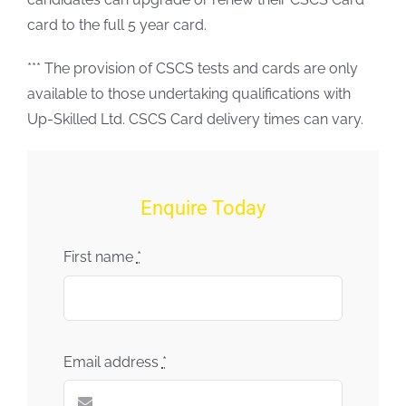
card to the full 5 year card.
*** The provision of CSCS tests and cards are only
available to those undertaking qualifications with
Up-Skilled Ltd. CSCS Card delivery times can vary.
Enquire Today
First name
*
Email address
*