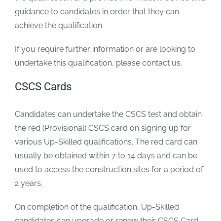
guidance to candidates in order that they can
achieve the qualification.
If you require further information or are looking to
undertake this qualification, please contact us.
CSCS Cards
Candidates can undertake the CSCS test and obtain
the red (Provisional) CSCS card on signing up for
various Up-Skilled qualifications. The red card can
usually be obtained within 7 to 14 days and can be
used to access the construction sites for a period of
2 years.
On completion of the qualification, Up-Skilled
candidates can upgrade or renew their CSCS Card