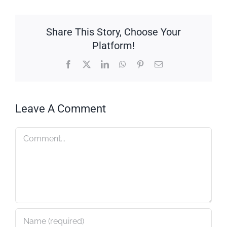
Share This Story, Choose Your
Platform!
Facebook
X
LinkedIn
WhatsApp
Pinterest
Email
Leave A Comment
Comment