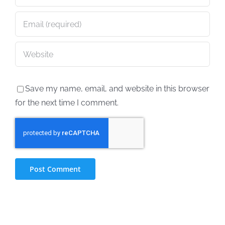
Save my name, email, and website in this browser
for the next time I comment.