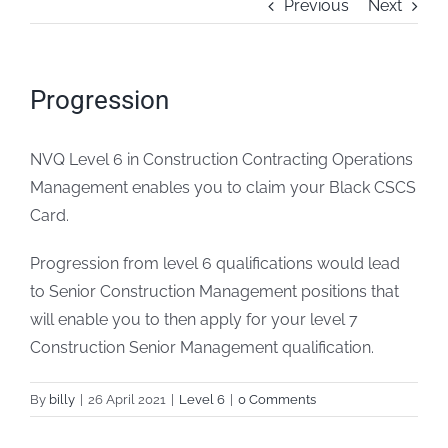
Previous
Next
FAQs
Progression
Blogs
NVQ Level 6 in Construction Contracting Operations
Policies
Management enables you to claim your Black CSCS
Card.
Contact
Progression from level 6 qualifications would lead
to Senior Construction Management positions that
will enable you to then apply for your level 7
Construction Senior Management qualification.
By
billy
|
26 April 2021
|
Level 6
|
0 Comments