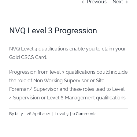
Previous
Next
FAQs
NVQ Level 3 Progression
Blogs
NVQ Level 3 qualifications enable you to claim your
Policies
Gold CSCS Card.
Contact
Progression from level 3 qualifications could include
the role of Non Working Supervisor or Site
Foreman/ Supervisor and these roles lead to Level
4 Supervision or Level 6 Management qualifications.
By
billy
|
26 April 2021
|
Level 3
|
0 Comments