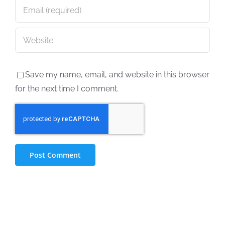
Save my name, email, and website in this browser
for the next time I comment.