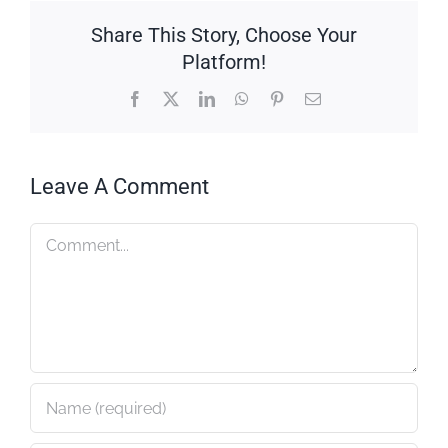
Share This Story, Choose Your
Platform!
Facebook
X
LinkedIn
WhatsApp
Pinterest
Email
Leave A Comment
Comment