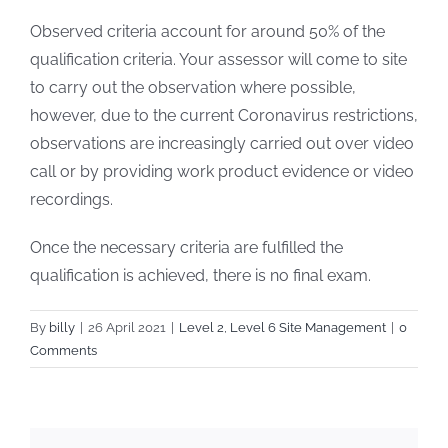
Observed criteria account for around 50% of the
qualification criteria. Your assessor will come to site
to carry out the observation where possible,
however, due to the current Coronavirus restrictions,
observations are increasingly carried out over video
call or by providing work product evidence or video
recordings.
Once the necessary criteria are fulfilled the
qualification is achieved, there is no final exam.
By
billy
|
26 April 2021
|
Level 2
,
Level 6 Site Management
|
0
Comments