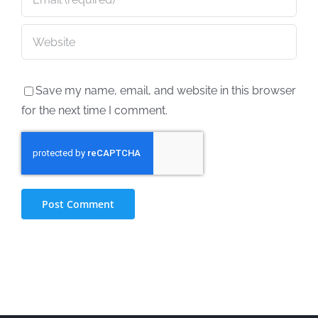
Save my name, email, and website in this browser
for the next time I comment.