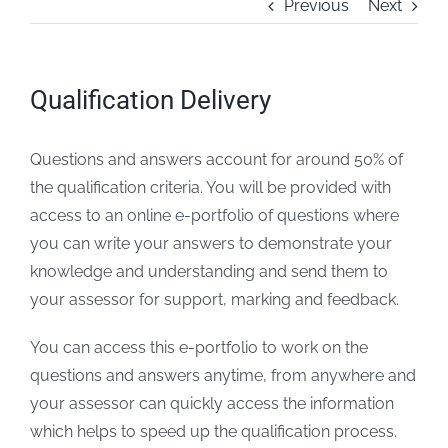
Previous
Next
FAQs
Qualification Delivery
Blogs
Questions and answers account for around 50% of
Policies
the qualification criteria. You will be provided with
access to an online e-portfolio of questions where
Contact
you can write your answers to demonstrate your
knowledge and understanding and send them to
your assessor for support, marking and feedback.
You can access this e-portfolio to work on the
questions and answers anytime, from anywhere and
your assessor can quickly access the information
which helps to speed up the qualification process.