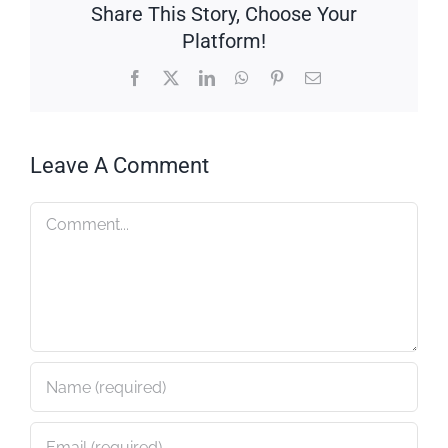
Share This Story, Choose Your
Platform!
Facebook
X
LinkedIn
WhatsApp
Pinterest
Email
Leave A Comment
Comment