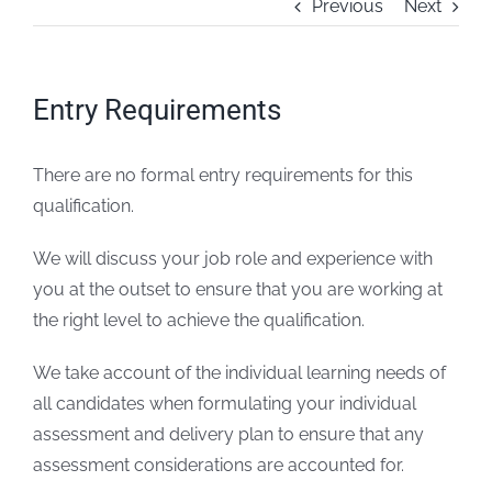
Previous
Next
FAQs
Entry Requirements
Blogs
There are no formal entry requirements for this
Policies
qualification.
Contact
We will discuss your job role and experience with
you at the outset to ensure that you are working at
the right level to achieve the qualification.
We take account of the individual learning needs of
all candidates when formulating your individual
assessment and delivery plan to ensure that any
assessment considerations are accounted for.