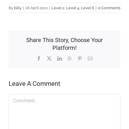
By
billy
|
26 April 2021
|
Level 2
,
Level 4
,
Level 6
|
0 Comments
Share This Story, Choose Your
Platform!
Facebook
X
LinkedIn
WhatsApp
Pinterest
Email
Leave A Comment
Comment