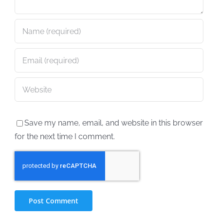
Save my name, email, and website in this browser
for the next time I comment.