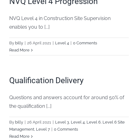
NVQ Level 4 Progression
FAQs
NVQ Level 4 in Construction Site Supervision
enables you to [...]
Blogs
By
billy
|
26 April 2021
|
Level 4
|
0 Comments
Policies
Read More
Contact
Qualification Delivery
Questions and answers account for around 50% of
the qualification [...]
By
billy
|
26 April 2021
|
Level 3
,
Level 4
,
Level 6
,
Level 6 Site
Management
,
Level 7
|
0 Comments
Read More