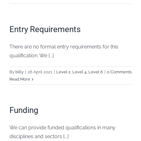
Entry Requirements
There are no formal entry requirements for this
qualification. We [...]
By
billy
|
26 April 2021
|
Level 2
,
Level 4
,
Level 6
|
0 Comments
Read More
Funding
We can provide funded qualifications in many
disciplines and sectors [...]