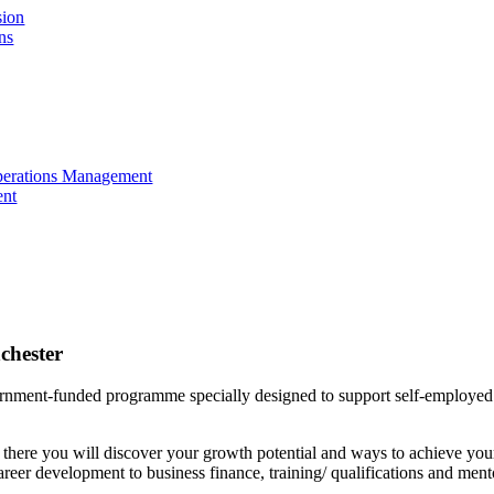
sion
ns
perations Management
ent
chester
rnment-funded programme specially designed to support self-employed i
there you will discover your growth potential and ways to achieve yo
career development to business finance, training/ qualifications and ment