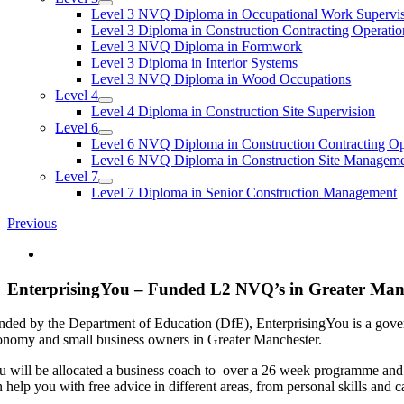
Level 3 NVQ Diploma in Occupational Work Supervi
Level 3 Diploma in Construction Contracting Operatio
Level 3 NVQ Diploma in Formwork
Level 3 Diploma in Interior Systems
Level 3 NVQ Diploma in Wood Occupations
Level 4
Level 4 Diploma in Construction Site Supervision
Level 6
Level 6 NVQ Diploma in Construction Contracting O
Level 6 NVQ Diploma in Construction Site Managem
Level 7
Level 7 Diploma in Senior Construction Management
Previous
View
Larger
Image
EnterprisingYou – Funded L2 NVQ’s in Greater Man
nded by the Department of Education (DfE), EnterprisingYou is a gove
onomy and small business owners in Greater Manchester.
u will be allocated a business coach to over a 26 week programme and 
 help you with free advice in different areas, from personal skills and 