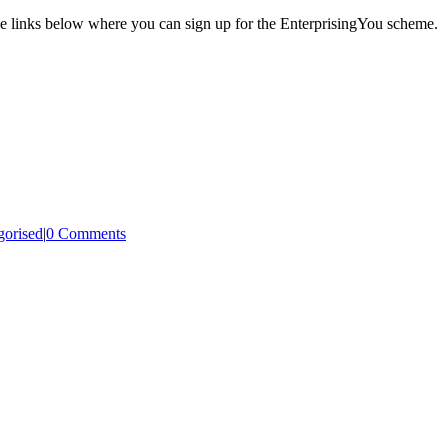
 the links below where you can sign up for the EnterprisingYou scheme.
gorised
|
0 Comments