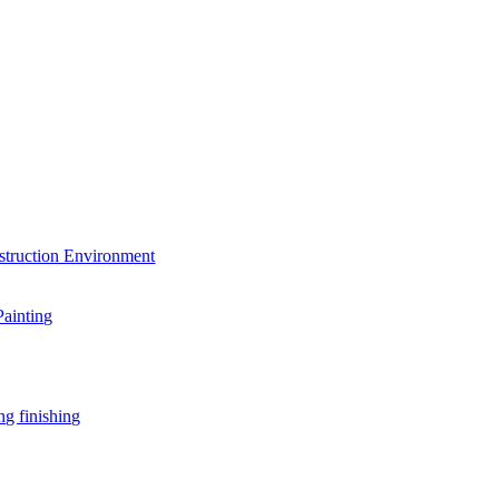
struction Environment
Painting
ng finishing