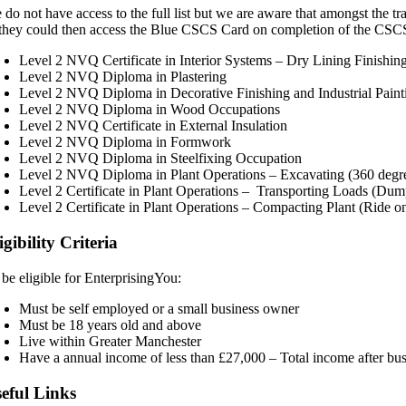
 do not have access to the full list but we are aware that amongst the 
 they could then access the Blue CSCS Card on completion of the CSCS
Level 2 NVQ Certificate in Interior Systems – Dry Lining Finishin
Level 2 NVQ Diploma in Plastering
Level 2 NVQ Diploma in Decorative Finishing and Industrial Pain
Level 2 NVQ Diploma in Wood Occupations
Level 2 NVQ Certificate in External Insulation
Level 2 NVQ Diploma in Formwork
Level 2 NVQ Diploma in Steelfixing Occupation
Level 2 NVQ Diploma in Plant Operations – Excavating (360 degr
Level 2 Certificate in Plant Operations – Transporting Loads (Dum
Level 2 Certificate in Plant Operations – Compacting Plant (Ride o
igibility Criteria
 be eligible for EnterprisingYou:
Must be self employed or a small business owner
Must be 18 years old and above
Live within Greater Manchester
Have a annual income of less than £27,000 – Total income after bu
eful Links