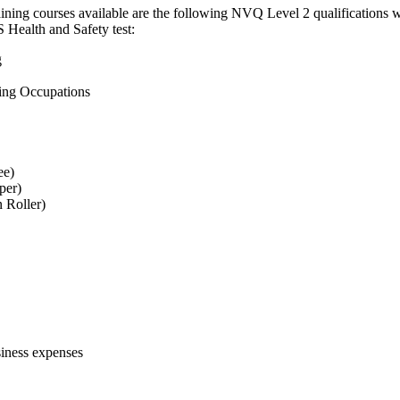
training courses available are the following NVQ Level 2 qualifications
 Health and Safety test:
g
ting Occupations
ee)
per)
n Roller)
siness expenses