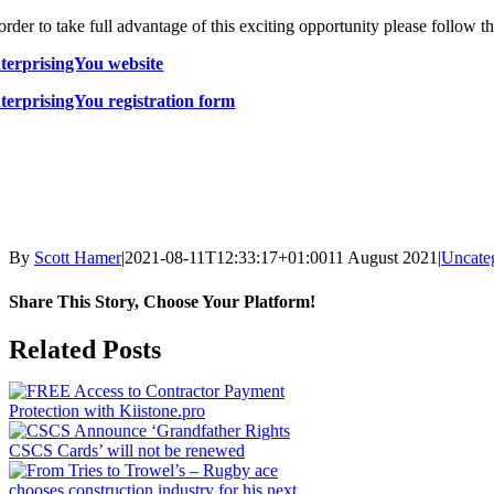
 order to take full advantage of this exciting opportunity please follow
terprisingYou website
terprisingYou registration form
By
Scott Hamer
|
2021-08-11T12:33:17+01:00
11 August 2021
|
Uncate
Share This Story, Choose Your Platform!
Facebook
X
LinkedIn
WhatsApp
Pinterest
Email
Related Posts