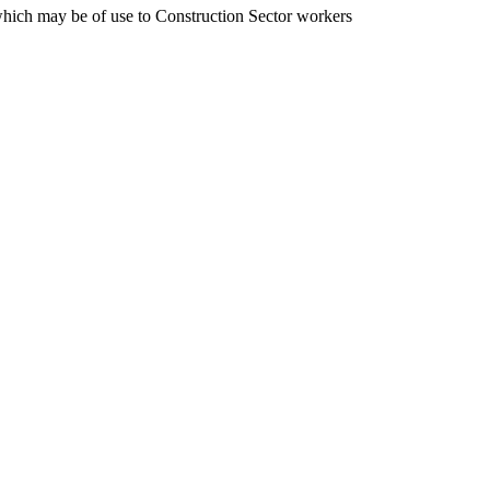
 which may be of use to Construction Sector workers