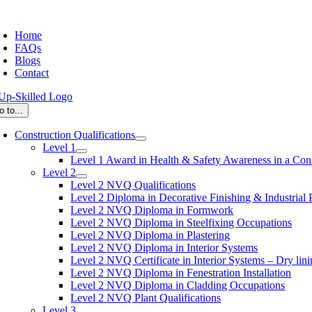
Skip
oggle
to
avigation
Home
content
FAQs
Blogs
Contact
o to...
Construction Qualifications
Level 1
Level 1 Award in Health & Safety Awareness in a Con
Level 2
Level 2 NVQ Qualifications
Level 2 Diploma in Decorative Finishing & Industrial 
Level 2 NVQ Diploma in Formwork
Level 2 NVQ Diploma in Steelfixing Occupations
Level 2 NVQ Diploma in Plastering
Level 2 NVQ Diploma in Interior Systems
Level 2 NVQ Certificate in Interior Systems – Dry lini
Level 2 NVQ Diploma in Fenestration Installation
Level 2 NVQ Diploma in Cladding Occupations
Level 2 NVQ Plant Qualifications
Level 3