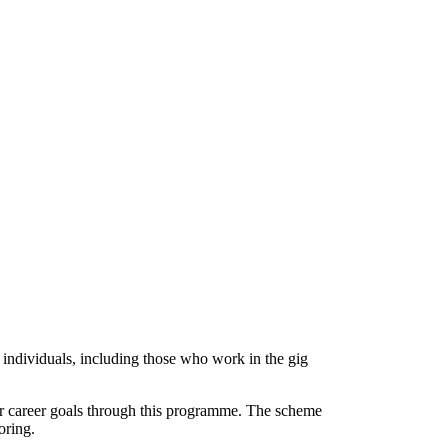
ndividuals, including those who work in the gig
ur career goals through this programme. The scheme
oring.