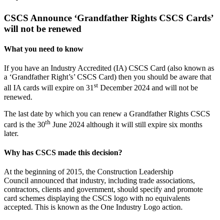
Larger
Image
CSCS Announce ‘Grandfather Rights CSCS Cards’
will not be renewed
What you need to know
If you have an Industry Accredited (IA) CSCS Card (also known as
a ‘Grandfather Right’s’ CSCS Card) then you should be aware that
st
all IA cards will expire on 31
December 2024 and will not be
renewed.
The last date by which you can renew a Grandfather Rights CSCS
th
card is the 30
June 2024 although it will still expire six months
later.
Why has CSCS made this decision?
At the beginning of 2015, the Construction Leadership
Council announced that industry, including trade associations,
contractors, clients and government, should specify and promote
card schemes displaying the CSCS logo with no equivalents
accepted. This is known as the One Industry Logo action.